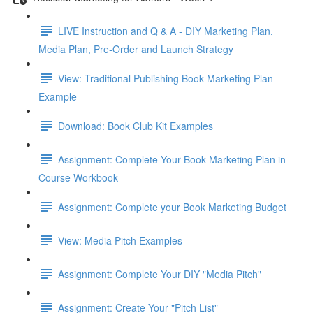
LIVE Instruction and Q & A - DIY Marketing Plan,
Media Plan, Pre-Order and Launch Strategy
View: Traditional Publishing Book Marketing Plan
Example
Download: Book Club Kit Examples
Assignment: Complete Your Book Marketing Plan in
Course Workbook
Assignment: Complete your Book Marketing Budget
View: Media Pitch Examples
Assignment: Complete Your DIY "Media Pitch"
Assignment: Create Your "Pitch List"