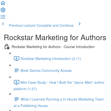
Previous Lecture
Complete and Continue
Rockstar Marketing for Authors
Rockstar Marketing for Authors - Course Introduction
Rockstar Marketing Introduction (2:11)
Book Genius Community Access
Mini Case Study - How I Built the "Jayne Allen" author
platform (1:27)
What I Learned Running a In-House Marketing Team
at a Publishing House