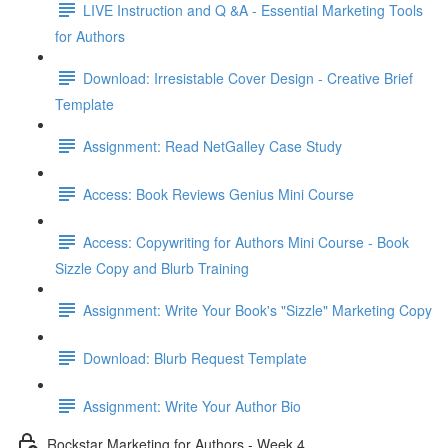
LIVE Instruction and Q &A - Essential Marketing Tools
for Authors
Download: Irresistable Cover Design - Creative Brief
Template
Assignment: Read NetGalley Case Study
Access: Book Reviews Genius Mini Course
Access: Copywriting for Authors Mini Course - Book
Sizzle Copy and Blurb Training
Assignment: Write Your Book's "Sizzle" Marketing Copy
Download: Blurb Request Template
Assignment: Write Your Author Bio
Rockstar Marketing for Authors - Week 4