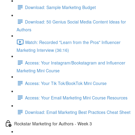
Download: Sample Marketing Budget
Download: 50 Genius Social Media Content Ideas for
Authors
Watch: Recorded "Learn from the Pros" Influencer
Marketing Interview (36:16)
Access: Your Instagram/Bookstagram and Influencer
Marketing Mini Course
Access: Your Tik Tok/BookTok Mini Course
Access: Your Email Marketing Mini Course Resources
Download: Email Marketing Best Practices Cheat Sheet
Rockstar Marketing for Authors - Week 3