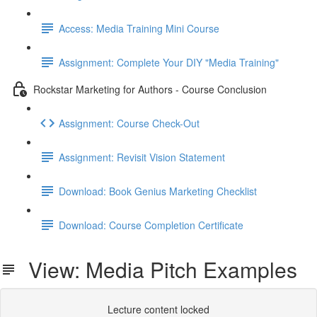
Access: Media Training Mini Course
Assignment: Complete Your DIY "Media Training"
Rockstar Marketing for Authors - Course Conclusion
Assignment: Course Check-Out
Assignment: Revisit Vision Statement
Download: Book Genius Marketing Checklist
Download: Course Completion Certificate
View: Media Pitch Examples
Lecture content locked