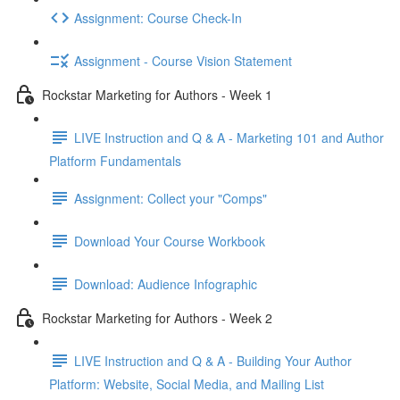
Assignment: Course Check-In
Assignment - Course Vision Statement
Rockstar Marketing for Authors - Week 1
LIVE Instruction and Q & A - Marketing 101 and Author
Platform Fundamentals
Assignment: Collect your "Comps"
Download Your Course Workbook
Download: Audience Infographic
Rockstar Marketing for Authors - Week 2
LIVE Instruction and Q & A - Building Your Author
Platform: Website, Social Media, and Mailing List