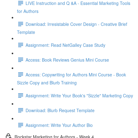
LIVE Instruction and Q &A - Essential Marketing Tools
for Authors
Download: Irresistable Cover Design - Creative Brief
Template
Assignment: Read NetGalley Case Study
Access: Book Reviews Genius Mini Course
Access: Copywriting for Authors Mini Course - Book
Sizzle Copy and Blurb Training
Assignment: Write Your Book's "Sizzle" Marketing Copy
Download: Blurb Request Template
Assignment: Write Your Author Bio
Rockstar Marketing for Authors - Week 4