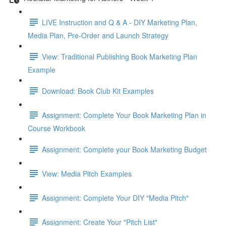
LIVE Instruction and Q & A - DIY Marketing Plan,
Media Plan, Pre-Order and Launch Strategy
View: Traditional Publishing Book Marketing Plan
Example
Download: Book Club Kit Examples
Assignment: Complete Your Book Marketing Plan in
Course Workbook
Assignment: Complete your Book Marketing Budget
View: Media Pitch Examples
Assignment: Complete Your DIY "Media Pitch"
Assignment: Create Your "Pitch List"