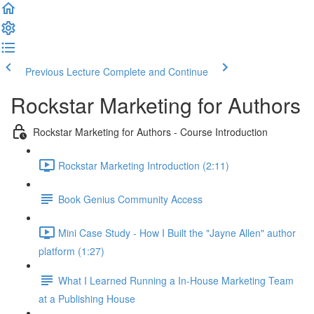
Previous Lecture
Complete and Continue
Rockstar Marketing for Authors
Rockstar Marketing for Authors - Course Introduction
Rockstar Marketing Introduction (2:11)
Book Genius Community Access
Mini Case Study - How I Built the "Jayne Allen" author
platform (1:27)
What I Learned Running a In-House Marketing Team
at a Publishing House