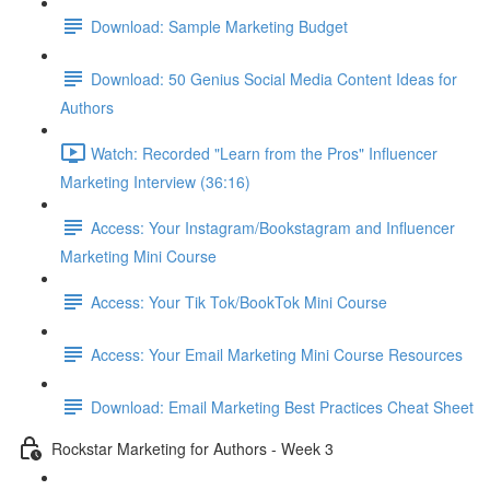
Download: Sample Marketing Budget
Download: 50 Genius Social Media Content Ideas for
Authors
Watch: Recorded "Learn from the Pros" Influencer
Marketing Interview (36:16)
Access: Your Instagram/Bookstagram and Influencer
Marketing Mini Course
Access: Your Tik Tok/BookTok Mini Course
Access: Your Email Marketing Mini Course Resources
Download: Email Marketing Best Practices Cheat Sheet
Rockstar Marketing for Authors - Week 3