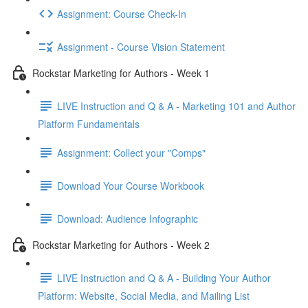
Assignment: Course Check-In
Assignment - Course Vision Statement
Rockstar Marketing for Authors - Week 1
LIVE Instruction and Q & A - Marketing 101 and Author
Platform Fundamentals
Assignment: Collect your "Comps"
Download Your Course Workbook
Download: Audience Infographic
Rockstar Marketing for Authors - Week 2
LIVE Instruction and Q & A - Building Your Author
Platform: Website, Social Media, and Mailing List