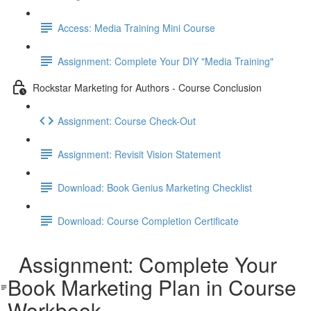
Access: Media Training Mini Course
Assignment: Complete Your DIY "Media Training"
Rockstar Marketing for Authors - Course Conclusion
Assignment: Course Check-Out
Assignment: Revisit Vision Statement
Download: Book Genius Marketing Checklist
Download: Course Completion Certificate
Assignment: Complete Your
Book Marketing Plan in Course
Workbook